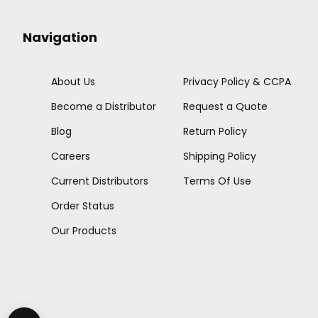
Navigation
About Us
Privacy Policy & CCPA
Become a Distributor
Request a Quote
Blog
Return Policy
Careers
Shipping Policy
Current Distributors
Terms Of Use
Order Status
Our Products