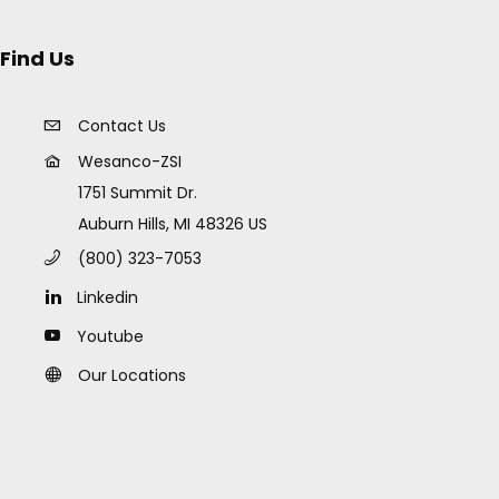
Find Us
Contact Us
Wesanco-ZSI
1751 Summit Dr.
Auburn Hills, MI 48326 US
(800) 323-7053
Linkedin
Youtube
Our Locations