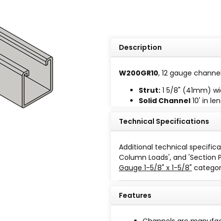
Description
W200GR10
, 12 gauge channel 
Strut:
1 5/8" (41mm) wi
Solid Channel
10' in le
Length tolerance plus or
Technical Specifications
Additional technical specifica
Column Loads', and 'Section 
Gauge 1-5/8" x 1-5/8"
categor
Finish
Features
Paint-Green Powder Coating
Channels are manufact