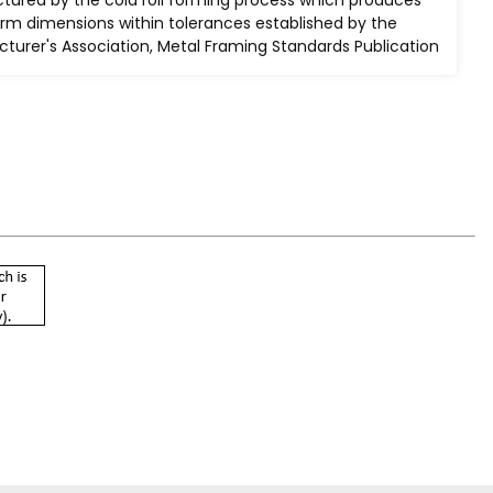
baked after steel has been
orm dimensions within tolerances established by the
cleaned and phosphatized.
turer's Association, Metal Framing Standards Publication
els
he
ow.
 S100-
 the
d
rs."
ess
00 pounds per square inch (PSI). This is based upon a
ield stress of 33,000 psi cold worked to an average yield
mance requirements of section 4 of AISI S100-2016
 design of Cold-Formed Steel Structural Members." All
wo or more single channels are resistance spot-welded
" (51mm to 76mm) on center.