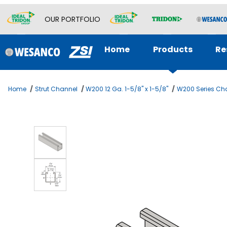
OUR PORTFOLIO
Home
Products
Re
Home
Strut Channel
W200 12 Ga. 1-5/8" x 1-5/8"
W200 Series Cha
Thumbnail Filmstrip of 1-5/8 x 1-5/8 Channel 12ga Images