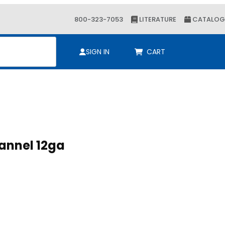
800-323-7053
LITERATURE
CATALOG
ch
SIGN IN
CART
8 x 1-5/8 Channel 12ga
 x 1-5/8 Channel 12ga