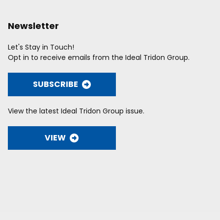
Newsletter
Let's Stay in Touch!
Opt in to receive emails from the Ideal Tridon Group.
SUBSCRIBE
View the latest Ideal Tridon Group issue.
VIEW