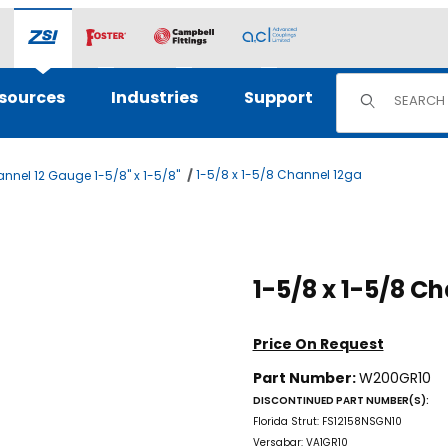
Product Sear
sources
Industries
Support
1-5/8 x 1-5/8 Channel 12ga
nnel 12 Gauge 1-5/8" x 1-5/8"
Purchase 1-5/
1-5/8
Price On Request
Part Number:
W200GR10
DISCONTINUED PART NUMBER(S):
Florida Strut: FS12158NSGN10
Versabar: VA1GR10