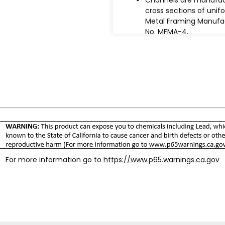
cross sections of unif
Metal Framing Manufac
No. MFMA-4.
Steel used in the
manufacture of chann
conforms to the ASTM
specifications under t
Specifications tab bel
Design is based on AISI
2016 "Specification for
Design of Cold-Forme
Steel Structural Membe
Maximum bending str
used in design is 25,0
virgin steel minimum y
For more information go to
https://www.p65.warnings.ca.gov
stress of 42,000 psi.
Welds meet the perfor
"Specification for the
multiple sections of t
approximately 2" to 3