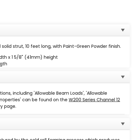
solid strut, 10 feet long, with Paint-Green Powder finish.
dth x 1 5/8" (41mm) height
ngth
 minus 1⁄16"
tions, including 'Allowable Beam Loads', 'Allowable
Properties' can be found on the
W200 Series Channel 12
y page.
Finish Code
Description
A dark green low gloss powder
coating is applied and thoroughly
GR
ured by the cold roll forming process which produces