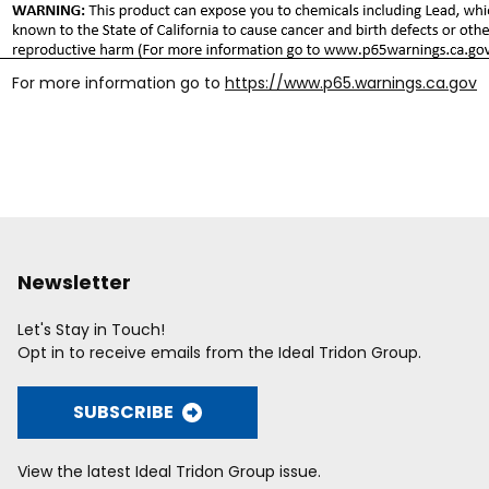
For more information go to
https://www.p65.warnings.ca.gov
Newsletter
Let's Stay in Touch!
Opt in to receive emails from the Ideal Tridon Group.
SUBSCRIBE
View the latest Ideal Tridon Group issue.