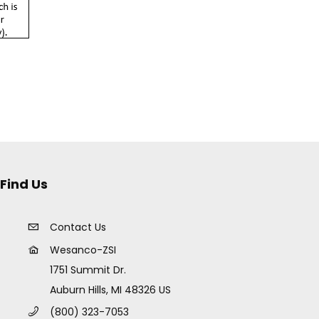
Find Us
Contact Us
Wesanco-ZSI
1751 Summit Dr.
Auburn Hills, MI 48326 US
(800) 323-7053