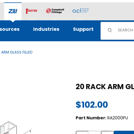
Product Sear
sources
Industries
Support
 ARM GLASS FILLED
s
Purchase 20 RACK ARM G
20 RACK ARM G
$102.00
Part Number:
RA2000PU