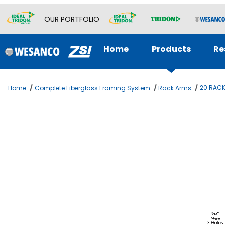
OUR PORTFOLIO
Home
Products
Re
20 RACK
Home
Complete Fiberglass Framing System
Rack Arms
Thumbnail Filmstrip of 20 RACK ARM GLASS FILLED Image