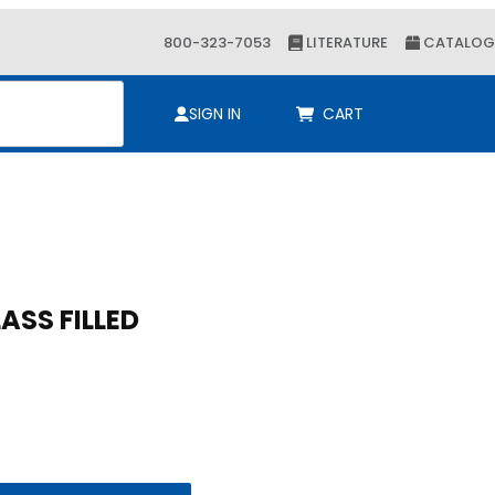
800-323-7053
LITERATURE
CATALOG
ch
SIGN IN
CART
LASS FILLED
LASS FILLED