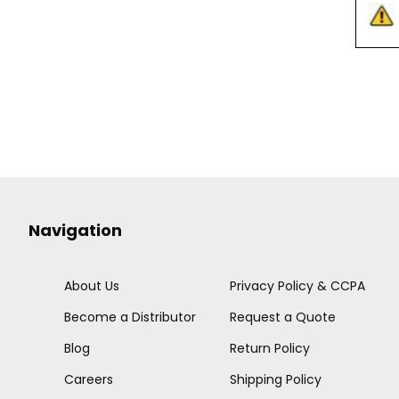
Navigation
About Us
Privacy Policy & CCPA
Become a Distributor
Request a Quote
Blog
Return Policy
Careers
Shipping Policy