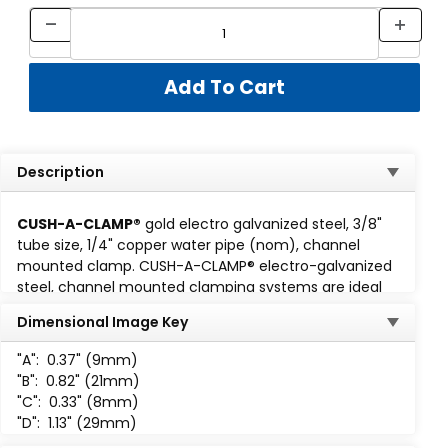
Description
CUSH-A-CLAMP®
gold electro galvanized steel, 3/8"
tube size, 1/4" copper water pipe (nom), channel
mounted clamp. CUSH-A-CLAMP® electro-galvanized
steel, channel mounted clamping systems are ideal
for multiple line runs, while absorbing shock and
Dimensional Image Key
vibration, reducing unwanted noise and preventing
galvanic corrosion. Cush-A-Clamp fits any standard
1-
"A":
0.37" (9mm)
5/8 wide channel
. Assembly consisting of steel clamp
"B":
0.82" (21mm)
with locknut and thermoplastic elastomer cushion. All
"C":
0.33" (8mm)
parts are marked for easy identification and
"D":
1.13" (29mm)
packaged for small lot or bulk