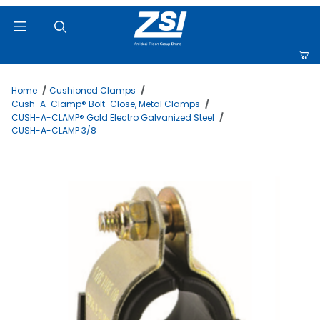
Product Search
Home
Cushioned Clamps
Cush-A-Clamp® Bolt-Close, Metal Clamps
CUSH-A-CLAMP® Gold Electro Galvanized Steel
CUSH-A-CLAMP 3/8