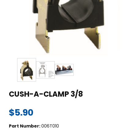
Thumbnail Filmstrip of CUSH-A-CLAMP 3/8 Images
Purchase CUSH-A-CLAMP 3/8
CUSH-A-CLAMP 3/8
$5.90
Part Number:
006T010