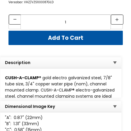
Versabar: VHZ/VZS100087GLD
Description
CUSH-A-CLAMP®
gold electro galvanized steel, 7/8"
tube size, 3/4" copper water pipe (nom), channel
mounted clamp. CUSH-A-CLAMP® electro-galvanized
steel, channel mounted clamping systems are ideal
for multiple line runs, while absorbing shock and
Dimensional Image Key
vibration, reducing unwanted noise and preventing
galvanic corrosion. Cush-A-Clamp fits any standard
1-
"A":
0.87" (22mm)
5/8 wide channel
. Assembly consisting of steel clamp
"B":
1.31" (33mm)
with locknut and thermoplastic elastomer cushion. All
"C":
0.58" (15mm)