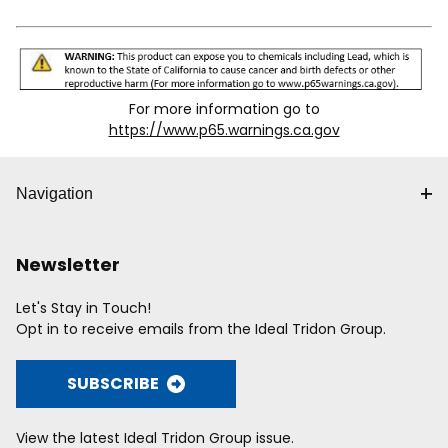
smaller sizes of Cush-A-Clamp
the cushion remains in place.
over-tightening and
with "T" in the part number (e.g.
010T014).
over-rotation which
*Tube Size / O.D. is Cushion I.D. Design load deflection
avoids damaging the
data available
on request
.
pipe that is being
installed
For more information go to
Individually packaged
https://www.p65.warnings.ca.gov
Loading Values Mounted in Standard 12 Gau
Navigation
Torque
Pullout
Nut
Products
(in-lbs)
(lbs)
Newsletter
Along
T
004T008 -
1,000 (4.5
1⁄4"
40 (4.5 N•m)
100
Let's Stay in Touch!
022T026
kN)
Opt in to receive emails from the Ideal Tridon Group.
024T028 -
2,200 (9.8
5⁄16"
60 (6.8 N•m)
200
050N056
kN)
SUBSCRIBE
150 (16.9
053N050 -
3,600 (16.0
3⁄8"
600
N•m)
138NS146
kN)
View the latest Ideal Tridon Group issue.