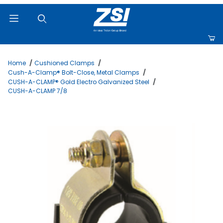
Product Search
Home
Cushioned Clamps
Cush-A-Clamp® Bolt-Close, Metal Clamps
CUSH-A-CLAMP® Gold Electro Galvanized Steel
CUSH-A-CLAMP 7/8