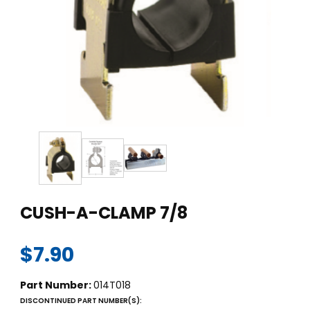
Thumbnail Filmstrip of CUSH-A-CLAMP 7/8 Images
Purchase CUSH-A-CLAMP 7/8
CUSH-A-CLAMP 7/8
$7.90
Part Number:
014T018
DISCONTINUED PART NUMBER(S):