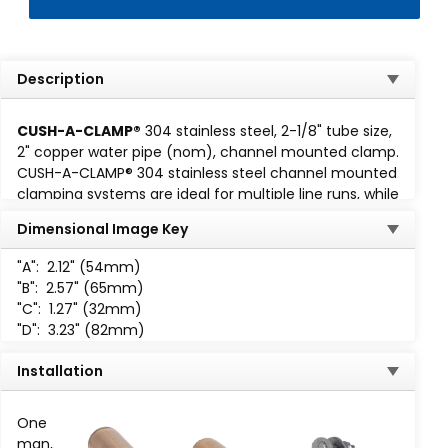
Description
CUSH-A-CLAMP®
304 stainless steel, 2-1/8" tube size,
2" copper water pipe (nom), channel mounted clamp.
CUSH-A-CLAMP® 304 stainless steel channel mounted
clamping systems are ideal for multiple line runs, while
absorbing shock and vibration, reducing unwanted
Dimensional Image Key
noise and preventing galvanic corrosion. Cush-A-
Clamp fits any standard
1-5/8 wide channel
. Assembly
"A":
2.12" (54mm)
consisting of steel clamp with locknut and
"B":
2.57" (65mm)
thermoplastic elastomer cushion. All parts are marked
"C":
1.27" (32mm)
for easy identification and
"D":
3.23" (82mm)
packaged for small lot or bulk
use. When specified, Cush-A-
Installation
Clamp assemblies up to 2,
are available individually
One
packaged.
man,