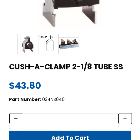
Thumbnail Filmstrip of CUSH-A-CLAMP 2-1/8 TUBE SS Images
Purchase CUSH-A-CLAMP 2-1/8 TUBE SS
CUSH-A-CLAMP 2-1/8 TUBE SS
$43.80
Part Number:
034NS040