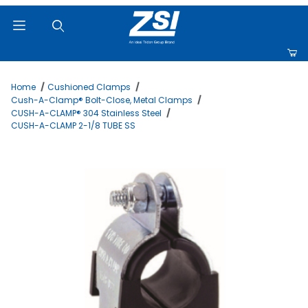
Product Search
Home
Cushioned Clamps
Cush-A-Clamp® Bolt-Close, Metal Clamps
CUSH-A-CLAMP® 304 Stainless Steel
CUSH-A-CLAMP 2-1/8 TUBE SS