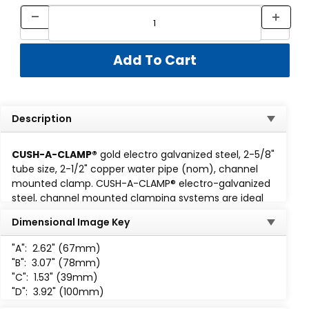
Description
CUSH-A-CLAMP®
gold electro galvanized steel, 2-5/8"
tube size, 2-1/2" copper water pipe (nom), channel
mounted clamp. CUSH-A-CLAMP® electro-galvanized
steel, channel mounted clamping systems are ideal
for multiple line runs, while absorbing shock and
Dimensional Image Key
vibration, reducing unwanted noise and preventing
galvanic corrosion. Cush-A-Clamp fits any standard
1-
"A":
2.62" (67mm)
5/8 wide channel
. Assembly consisting of steel clamp
"B":
3.07" (78mm)
with locknut and thermoplastic elastomer cushion. All
"C":
1.53" (39mm)
parts are marked for easy identification and
"D":
3.92" (100mm)
packaged for small lot or bulk