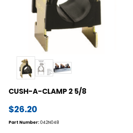
Thumbnail Filmstrip of CUSH-A-CLAMP 2 5/8 Images
Purchase CUSH-A-CLAMP 2 5/8
CUSH-A-CLAMP 2 5/8
$26.20
Part Number:
042N048