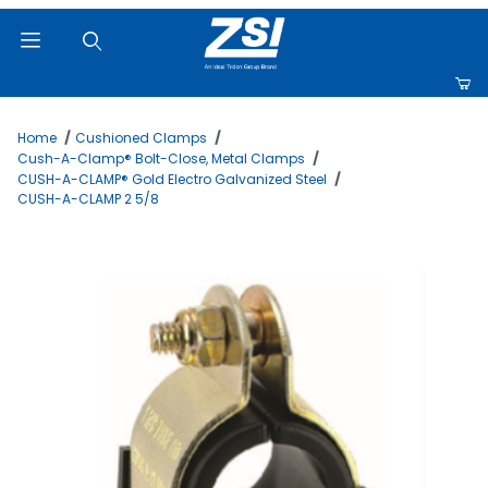
Product Search
Home
Cushioned Clamps
Cush-A-Clamp® Bolt-Close, Metal Clamps
CUSH-A-CLAMP® Gold Electro Galvanized Steel
CUSH-A-CLAMP 2 5/8