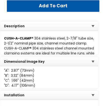
Description
CUSH-A-CLAMP®
304 stainless steel, 2-7/8" tube size,
2-1/2" nominal pipe size, channel mounted clamp.
CUSH-A-CLAMP® 304 stainless steel channel mounted
clamping systems are ideal for multiple line runs, while
absorbing shock and vibration, reducing unwanted
Dimensional Image Key
noise and preventing galvanic corrosion. Cush-A-
Clamp fits any standard
1-5/8 wide channel
. Assembly
"A":
2.87" (73mm)
consisting of steel clamp with locknut and
"B":
3.32" (84mm)
thermoplastic elastomer cushion. All parts are marked
"C":
1.66" (42mm)
for easy identification and
"D":
4.17" (106mm)
packaged for small lot or bulk
use. When specified, Cush-A-
Installation
Clamp assemblies up to 2,
are available individually