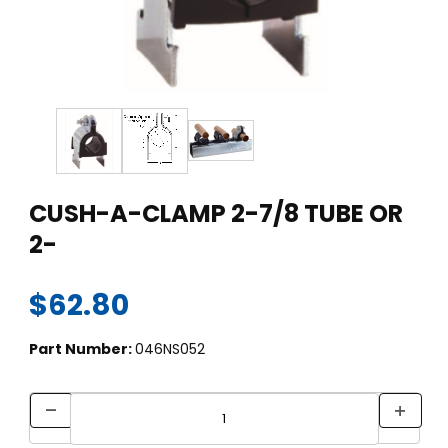
Thumbnail Filmstrip of CUSH-A-CLAMP 2-7/8 TUBE OR 2- Ima
Purchase CUSH-A-CLAMP 2-7/8 TUBE OR 2-
CUSH-A-CLAMP 2-7/8 TUBE OR
2-
$62.80
Part Number:
046NS052