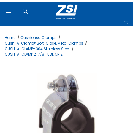
Product Search
Home
Cushioned Clamps
Cush-A-Clamp® Bolt-Close, Metal Clamps
CUSH-A-CLAMP® 304 Stainless Steel
CUSH-A-CLAMP 2-7/8 TUBE OR 2-