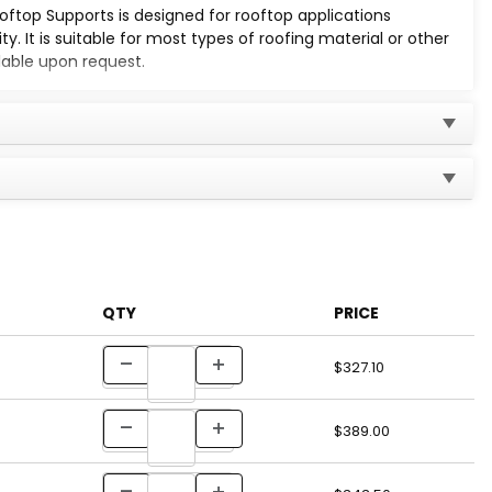
top Supports is designed for rooftop applications
y. It is suitable for most types of roofing material or other
lable upon request.
used to secure the pipes.
QTY
PRICE
)
$327.10
)
$389.00