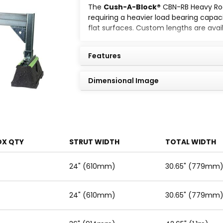
The
Cush-A-Block®
CBN-RB Heavy Roof
requiring a heavier load bearing capacit
flat surfaces. Custom lengths are avai
Standard strut mount pipeclamps are 
Features
Dimensional Image
OX QTY
STRUT WIDTH
TOTAL WIDTH
24" (610mm)
30.65" (779mm
24" (610mm)
30.65" (779mm