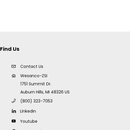
Find Us
Contact Us
Wesanco-ZSI
1751 Summit Dr.
Auburn Hills, MI 48326 US
(800) 323-7053
Linkedin
Youtube