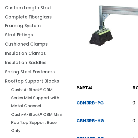
Custom Length Strut
Complete Fiberglass
Framing System
Strut Fittings
Cushioned Clamps
Insulation Clamps
Insulation Saddles
Spring Steel Fasteners
Rooftop Support Blocks
PART#
B
Cush-A-Block® CBM
Series Mini Support with
CBN3RB-PG
0
Metal Channel
Cush-A-Block® CBM Mini
CBN3RB-HG
0
Rooftop Support Base
Only