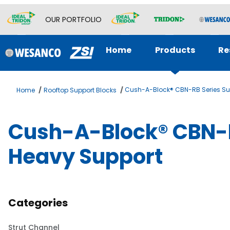
OUR PORTFOLIO
Home
Products
Re
Cush-A-Block® CBN-RB Series Su
Home
Rooftop Support Blocks
Cush-A-Block® CBN-R
Heavy Support
Categories
Strut Channel