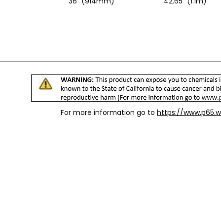
36" (914mm)
42.65" (1.1m)
For more information go to
https://www.p65.w