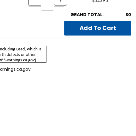
$343.50
GRAND TOTAL:
$0
arnings.ca.gov