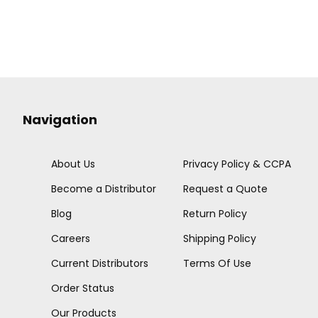
Navigation
About Us
Privacy Policy & CCPA
Become a Distributor
Request a Quote
Blog
Return Policy
Careers
Shipping Policy
Current Distributors
Terms Of Use
Order Status
Our Products