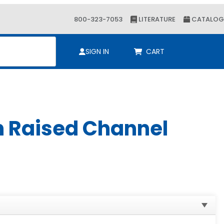
800-323-7053
LITERATURE
CATALOG
ch
SIGN IN
CART
h Raised Channel