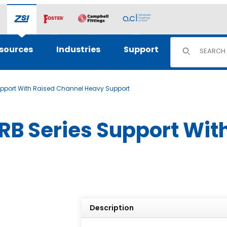
Product Sear
sources
Industries
Support
pport With Raised Channel Heavy Support
B Series Support Wit
Description