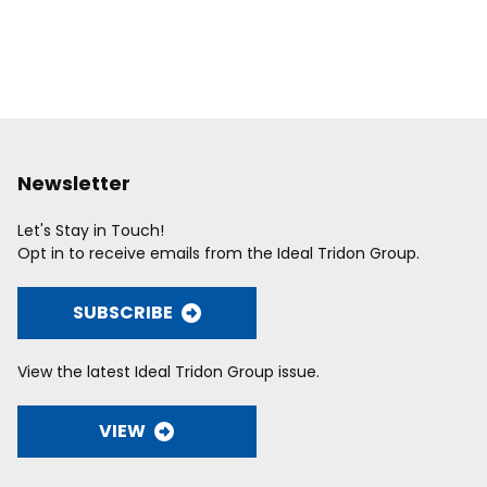
Newsletter
Let's Stay in Touch!
Opt in to receive emails from the Ideal Tridon Group.
SUBSCRIBE
View the latest Ideal Tridon Group issue.
VIEW