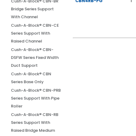
CBN4RB-PG
1
Cush-A-Block® CBN-BR
Bridge Series Support
With Channel
Cush-A-Block® CBN-CE
Series Support With
Raised Channel
Cush-A-Block® CBN-
DSFW Series Fixed Width
Duct Support
Cush-A-Block® CBN
Series Base Only
Cush-A-Block® CBN-PRB
Series Support With Pipe
Roller
Cush-A-Block® CBN-RB
Series Support With
Raised Bridge Medium