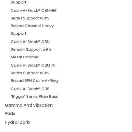
Support
Cush-A-Block® CBN-RB
Series Support With
Raised Channel Heavy
Support
Cush-A-Block® CBN
Series - Support with
Metal Channel
Cush-A-Block® CBMPH
Series Support With
Raised SPH Cush-A-Ring
Cush-A-Block® CBB
"Biggie" Series Plain Base
Gamma Anti Vibration
Pads
Hydra-Zorb