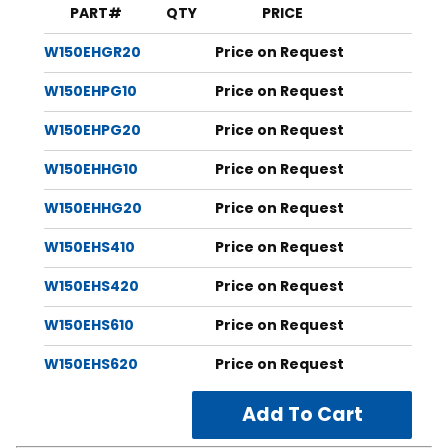
Length tolerance plus or
PART#
QTY
PRICE
minus 1⁄16"
W150EHGR20
Price on Request
Discontinued Brands & Part Numbers:
Versabar: VA11PLH
W150EHPG10
Price on Request
Florida Strut: FS12314EH
W150EHPG20
Price on Request
*Additional hole patterns available on request,
contact us
for more information.
W150EHHG10
Price on Request
W150EHHG20
Price on Request
W150EHS410
Price on Request
W150EHS420
Price on Request
W150EHS610
Price on Request
W150EHS620
Price on Request