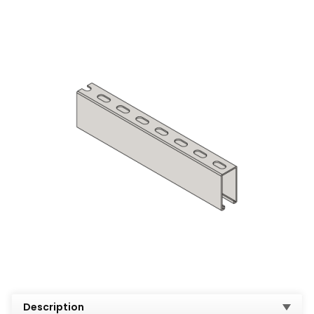
Description