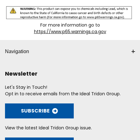
For more information go to
https://www.p65.warnings.ca.gov
Navigation
Newsletter
Let's Stay in Touch!
Opt in to receive emails from the Ideal Tridon Group.
SUBSCRIBE
View the latest Ideal Tridon Group issue.