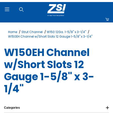
Product Search
Home
Strut Channel
W150 12Ga. 1-5/8" x 3-1/4"
W150EH Channel w/Short Slots 12 Gauge 1-5/8" x 3-1/4"
W150EH Channel
w/Short Slots 12
Gauge 1-5/8" x 3-
1/4"
Categories