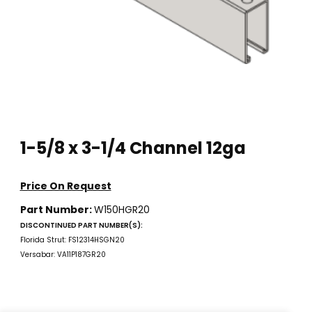
Thumbnail Filmstrip of 1-5/8 x 3-1/4 Channel 12ga Images
Purchase 1-5/8 x 3-1/4 Channel 12ga
1-5/8 x 3-1/4 Channel 12ga
Price On Request
Part Number:
W150HGR20
DISCONTINUED PART NUMBER(S):
Florida Strut: FS12314HSGN20
Versabar: VA11P187GR20