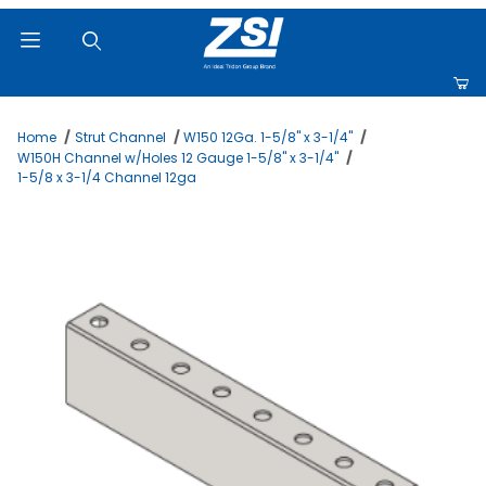
Product Search
Home
Strut Channel
W150 12Ga. 1-5/8" x 3-1/4"
W150H Channel w/Holes 12 Gauge 1-5/8" x 3-1/4"
1-5/8 x 3-1/4 Channel 12ga