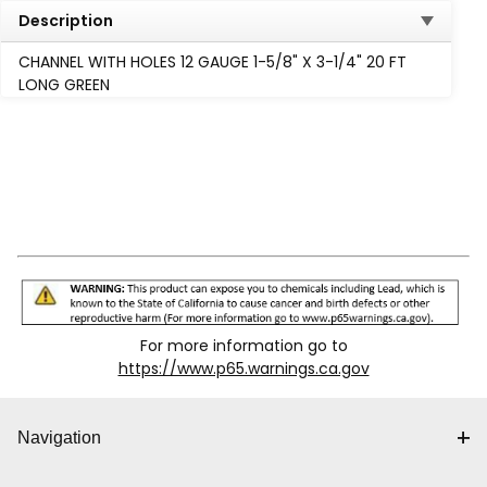
Description
CHANNEL WITH HOLES 12 GAUGE 1-5/8" X 3-1/4" 20 FT
LONG GREEN
For more information go to
https://www.p65.warnings.ca.gov
Navigation