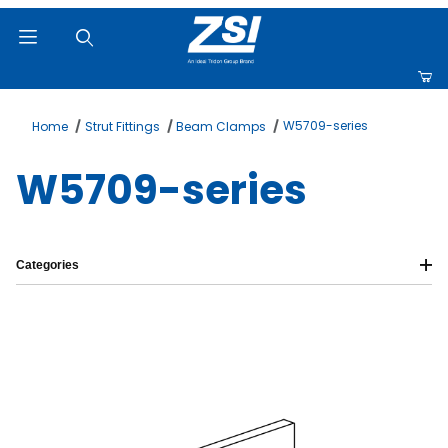
Product Search
W5709-series
Home
Strut Fittings
Beam Clamps
W5709-series
Categories