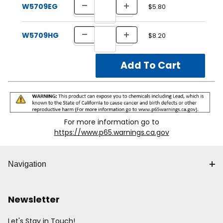
W5709EG
$5.80
W5709HG
$8.20
For more information go to
https://www.p65.warnings.ca.gov
Navigation
Newsletter
Let's Stay in Touch!