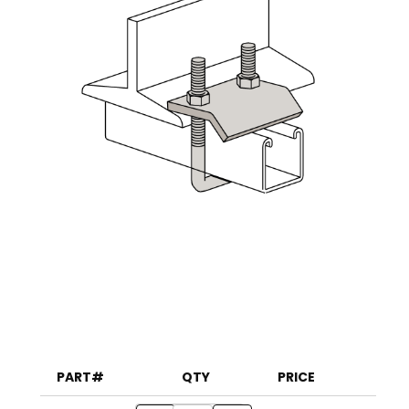
PART#
QTY
PRICE