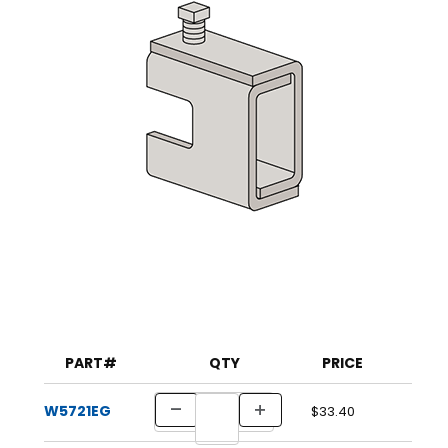
PART#
QTY
PRICE
W5721EG
$33.40