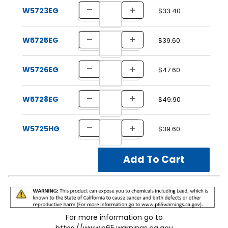
W5723EG
$33.40
W5725EG
$39.60
W5726EG
$47.60
W5728EG
$49.90
W5725HG
$39.60
For more information go to