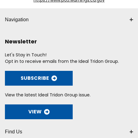
https://www.p65.warnings.ca.gov
Navigation
Newsletter
Let's Stay in Touch!
Opt in to receive emails from the Ideal Tridon Group.
SUBSCRIBE
View the latest Ideal Tridon Group issue.
VIEW
Find Us