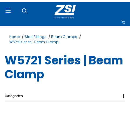
Product Search
Home
Strut Fittings
Beam Clamps
W5721 Series | Beam Clamp
W5721 Series | Beam
Clamp
Categories