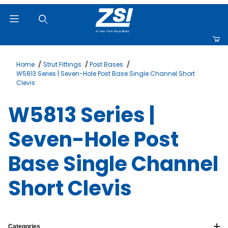
Product Search
Home
Strut Fittings
Post Bases
W5813 Series | Seven-Hole Post Base Single Channel Short
Clevis
W5813 Series |
Seven-Hole Post
Base Single Channel
Short Clevis
Categories