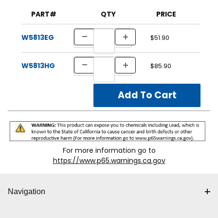
PART#
QTY
PRICE
W5813EG
$51.90
W5813HG
$85.90
For more information go to
https://www.p65.warnings.ca.gov
Navigation