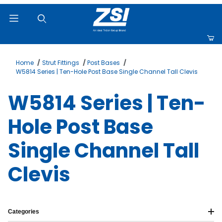
Product Search
Home
Strut Fittings
Post Bases
W5814 Series | Ten-Hole Post Base Single Channel Tall Clevis
W5814 Series | Ten-
Hole Post Base
Single Channel Tall
Clevis
Categories