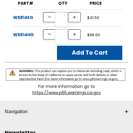
PART#
QTY
PRICE
W5814EG
$41.50
W5814HG
$88.60
For more information go to
https://www.p65.warnings.ca.gov
Navigation
Newsletter