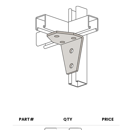
PART#
QTY
PRICE