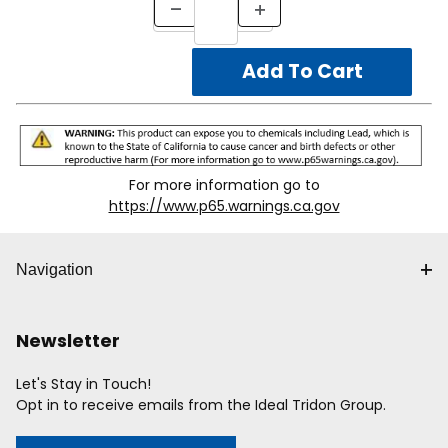
For more information go to
https://www.p65.warnings.ca.gov
Navigation
Newsletter
Let's Stay in Touch!
Opt in to receive emails from the Ideal Tridon Group.