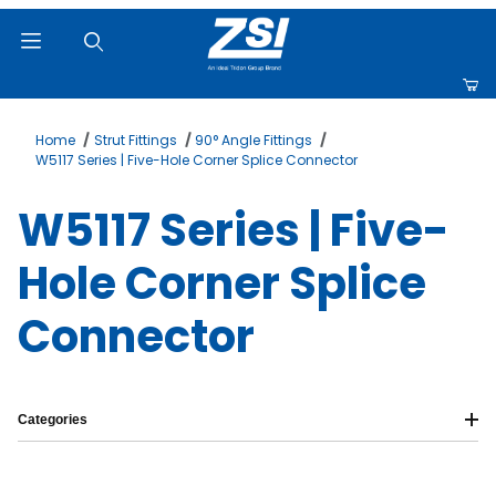
Product Search
Home
Strut Fittings
90° Angle Fittings
W5117 Series | Five-Hole Corner Splice Connector
W5117 Series | Five-
Hole Corner Splice
Connector
Categories