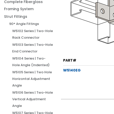
Complete Fiberglass
Framing System
Strut Fittings
90° Angle Fittings
W5102 Series | Two-Hole
Rack Connector
W5103 Series | Two-Hole
End Connector
W5104 Series | Two-
PART#
Hole Angle (Indented)
W5140EG
W5105 Series | Two Hole
Horizontal Adjustment
Angle
W5106 Series | Two-Hole
Vertical Adjustment
Angle
W5107 Series | Two-Hole