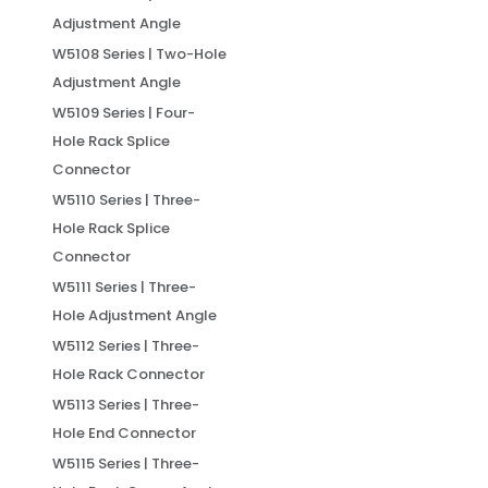
Adjustment Angle
W5108 Series | Two-Hole
Adjustment Angle
W5109 Series | Four-
Hole Rack Splice
Connector
W5110 Series | Three-
Hole Rack Splice
Connector
W5111 Series | Three-
Hole Adjustment Angle
W5112 Series | Three-
Hole Rack Connector
W5113 Series | Three-
Hole End Connector
W5115 Series | Three-