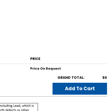
PRICE
Price On Request
GRAND TOTAL:
$0