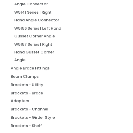
Angle Connector
W5141 Series | Right
Hand Angle Connector
W5156 Series | Left Hand
Gusset Corner Angle
W5157 Series | Right
Hand Gusset Corner
Angle
Angle Brace Fittings
Beam Clamps
Brackets - Utility
Brackets - Brace
Adapters
Brackets - Channel
Brackets - Girder Style
Brackets - Shelf