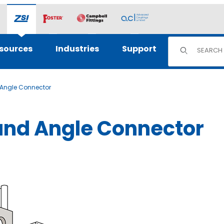
Product Sear
sources
Industries
Support
d Angle Connector
Hand Angle Connector