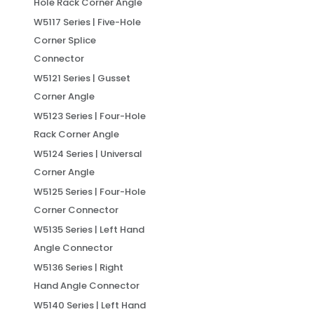
Hole Rack Corner Angle
W5117 Series | Five-Hole
Corner Splice
Connector
W5121 Series | Gusset
Corner Angle
W5123 Series | Four-Hole
Rack Corner Angle
W5124 Series | Universal
Corner Angle
W5125 Series | Four-Hole
Corner Connector
W5135 Series | Left Hand
Angle Connector
W5136 Series | Right
Hand Angle Connector
W5140 Series | Left Hand