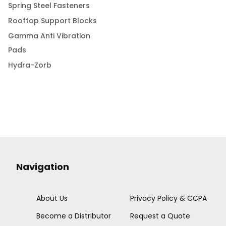
Spring Steel Fasteners
Rooftop Support Blocks
Gamma Anti Vibration
Pads
Hydra-Zorb
Navigation
About Us
Privacy Policy & CCPA
Become a Distributor
Request a Quote