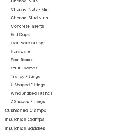
Channel Nuts
Channel Nuts - Mini
Channel Stud Nuts
Concrete Inserts
End Caps
Flat Plate Fittings
Hardware
Post Bases
Strut Clamps
Trolley Fittings
U Shaped Fittings
Wing Shaped Fittings
Z Shaped Fittings
Cushioned Clamps
Insulation Clamps
Insulation Saddles