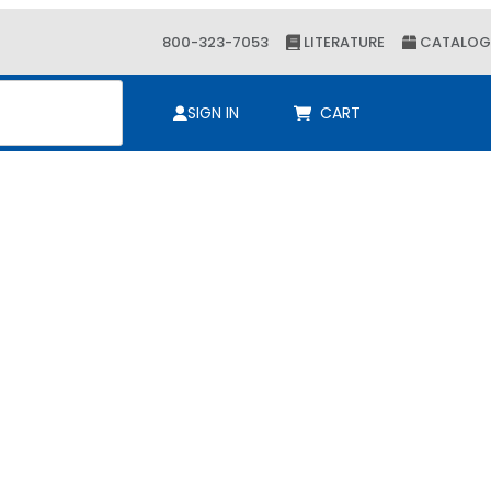
800-323-7053
LITERATURE
CATALOG
ch
SIGN IN
CART