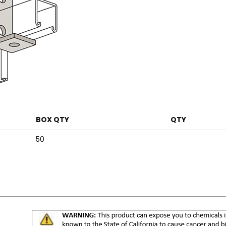
BOX QTY
QTY
50