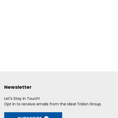
Newsletter
Let's Stay in Touch!
Opt in to receive emails from the Ideal Tridon Group.