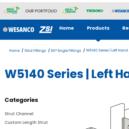
OUR PORTFOLIO
Home
Products
Re
W5140 Series | Left Han
Home
Strut Fittings
90° Angle Fittings
W5140 Series | Left 
Categories
Strut Channel
Custom Length Strut