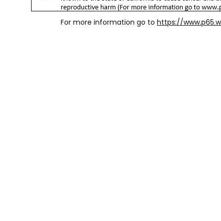
For more information go to
https://www.p65.w