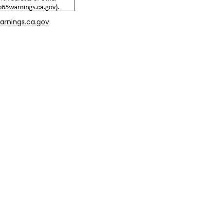
arnings.ca.gov