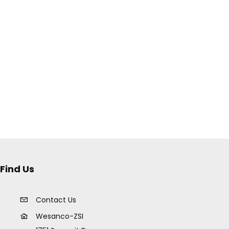
Find Us
Contact Us
Wesanco-ZSI