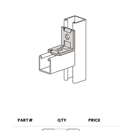
PART#
QTY
PRICE