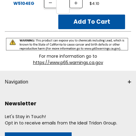
W5104EG
$4.10
For more information go to
https://www.p65.warnings.ca.gov
Navigation
Newsletter
Let's Stay in Touch!
Opt in to receive emails from the Ideal Tridon Group.