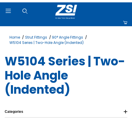
Product Search
Home
Strut Fittings
90° Angle Fittings
W5104 Series | Two-Hole Angle (Indented)
W5104 Series | Two-
Hole Angle
(Indented)
Categories