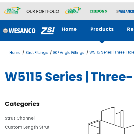
OUR PORTFOLIO
Home
Products
Re
W5115 Series | Three-Hol
Home
Strut Fittings
90° Angle Fittings
W5115 Series | Three
Categories
Strut Channel
Custom Length Strut