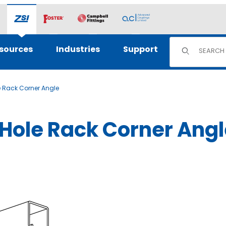
Product Sear
sources
Industries
Support
e Rack Corner Angle
-Hole Rack Corner Ang