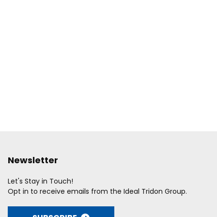
Newsletter
Let's Stay in Touch!
Opt in to receive emails from the Ideal Tridon Group.