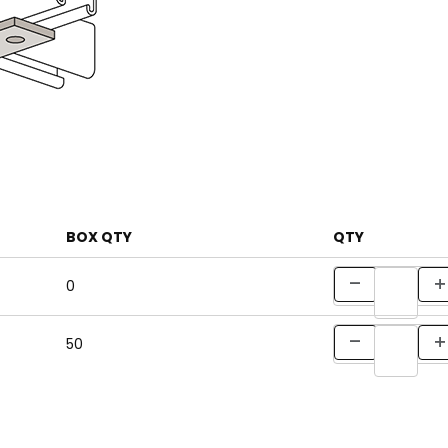
BOX QTY
QTY
0
50