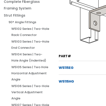
Complete Fiberglass
Framing System
Strut Fittings
90° Angle Fittings
W5102 Series | Two-Hole
Rack Connector
W5103 Series | Two-Hole
End Connector
W5104 Series | Two-
PART#
Hole Angle (Indented)
W5105 Series | Two Hole
W5115EG
Horizontal Adjustment
Angle
W5115HG
W5106 Series | Two-Hole
Vertical Adjustment
Angle
W5107 Series | Two-Hole