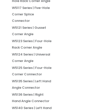
Hole Rack Corner Angle
W5117 Series | Five-Hole
Corner Splice
Connector
W5121 Series | Gusset
Corner Angle
W5123 Series | Four-Hole
Rack Corner Angle
W5124 Series | Universal
Corner Angle
W5125 Series | Four-Hole
Corner Connector
W5135 Series | Left Hand
Angle Connector
W5136 Series | Right
Hand Angle Connector
W5140 Series | Left Hand