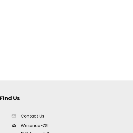
Find Us
Contact Us
Wesanco-ZSI