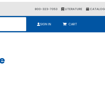
800-323-7053
LITERATURE
CATALOG
ch
SIGN IN
CART
le