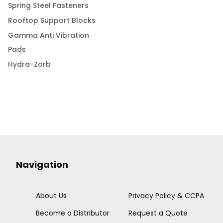
Spring Steel Fasteners
Rooftop Support Blocks
Gamma Anti Vibration
Pads
Hydra-Zorb
Navigation
About Us
Privacy Policy & CCPA
Become a Distributor
Request a Quote