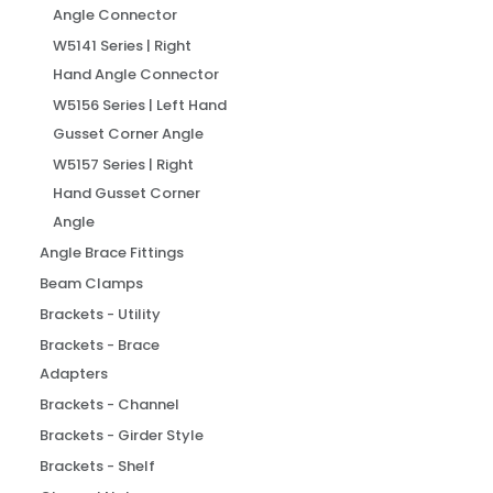
Angle Connector
W5141 Series | Right
Hand Angle Connector
W5156 Series | Left Hand
Gusset Corner Angle
W5157 Series | Right
Hand Gusset Corner
Angle
Angle Brace Fittings
Beam Clamps
Brackets - Utility
Brackets - Brace
Adapters
Brackets - Channel
Brackets - Girder Style
Brackets - Shelf