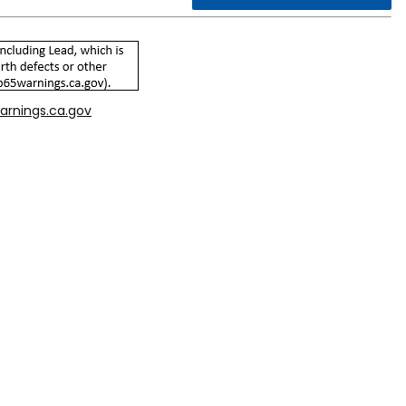
arnings.ca.gov