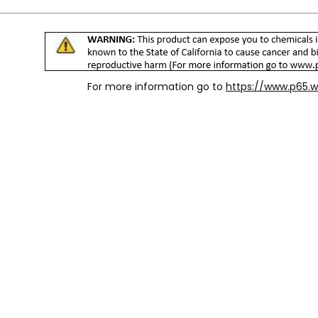
For more information go to
https://www.p65.w