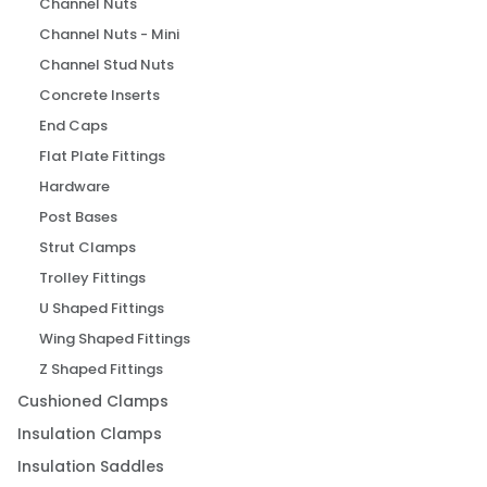
Channel Nuts
Channel Nuts - Mini
Channel Stud Nuts
Concrete Inserts
End Caps
Flat Plate Fittings
Hardware
Post Bases
Strut Clamps
Trolley Fittings
U Shaped Fittings
Wing Shaped Fittings
Z Shaped Fittings
Cushioned Clamps
Insulation Clamps
Insulation Saddles