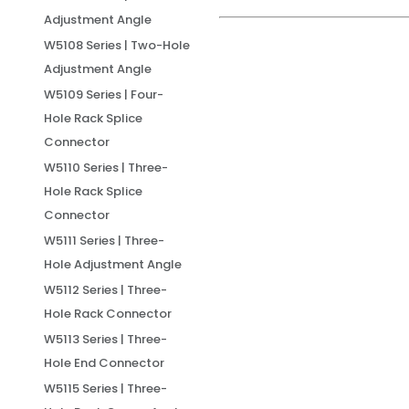
Adjustment Angle
W5108 Series | Two-Hole
Adjustment Angle
W5109 Series | Four-
Hole Rack Splice
Connector
W5110 Series | Three-
Hole Rack Splice
Connector
W5111 Series | Three-
Hole Adjustment Angle
W5112 Series | Three-
Hole Rack Connector
W5113 Series | Three-
Hole End Connector
W5115 Series | Three-