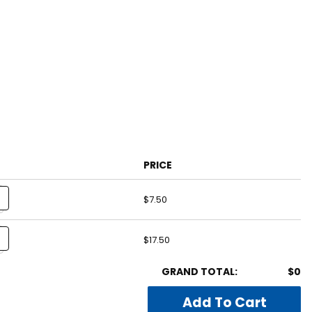
PRICE
$7.50
$17.50
GRAND TOTAL:
$0